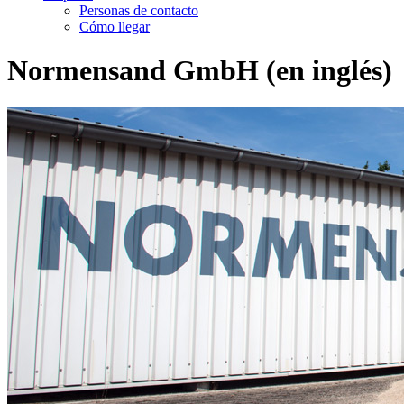
Personas de contacto
Cómo llegar
Normensand GmbH (en inglés)