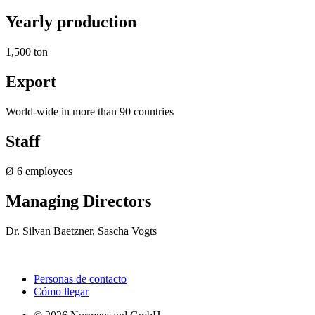
Yearly production
1,500 ton
Export
World-wide in more than 90 countries
Staff
Ø 6 employees
Managing Directors
Dr. Silvan Baetzner, Sascha Vogts
Personas de contacto
Cómo llegar