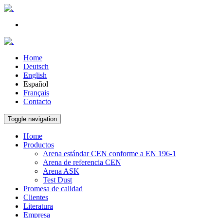
Home
Deutsch
English
Español
Français
Contacto
Toggle navigation
Home
Productos
Arena estándar CEN conforme a EN 196-1
Arena de referencia CEN
Arena ASK
Test Dust
Promesa de calidad
Clientes
Literatura
Empresa