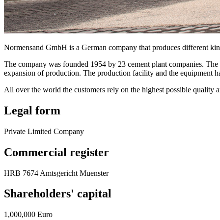
Normensand GmbH is a German company that produces different kinds 
The company was founded 1954 by 23 cement plant companies. The prem
expansion of production. The production facility and the equipment 
All over the world the customers rely on the highest possible quality
Legal form
Private Limited Company
Commercial register
HRB 7674 Amtsgericht Muenster
Shareholders' capital
1,000,000 Euro