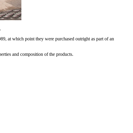
.
, at which point they were purchased outright as part of an
erties and composition of the products.