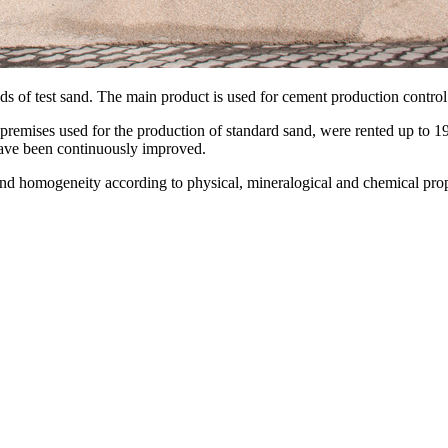
of test sand. The main product is used for cement production control
ises used for the production of standard sand, were rented up to 1989
have been continuously improved.
 and homogeneity according to physical, mineralogical and chemical prop